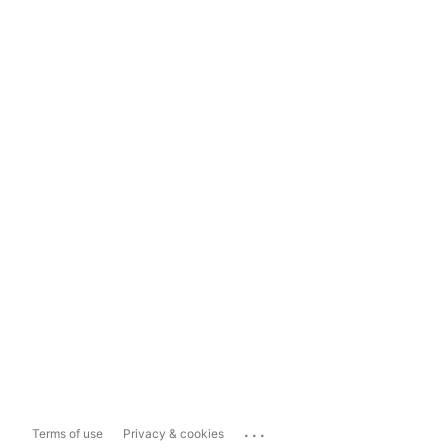
...
Terms of use
Privacy & cookies