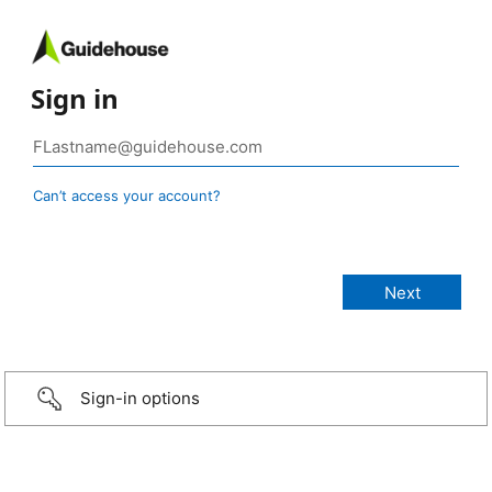
Sign in
Can’t access your account?
Sign-in options